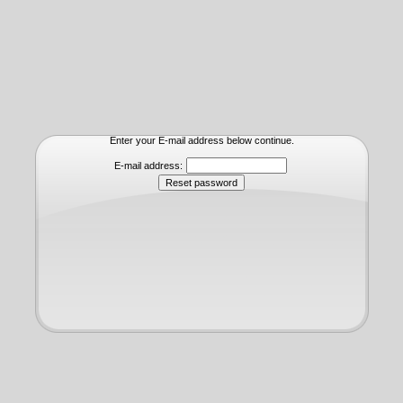
Enter your E-mail address below continue.
E-mail address: