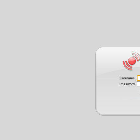
Username:
Password: